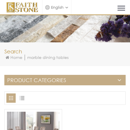
English
Search
Home
marble dining tables
PRODUCT CATEGORIES