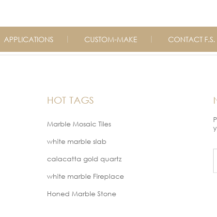
APPLICATIONS
CUSTOM-MAKE
CONTACT F.S.
HOT TAGS
P
Marble Mosaic Tiles
y
white marble slab
calacatta gold quartz
white marble Fireplace
Honed Marble Stone