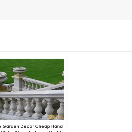
e Garden Decor Cheap Hand