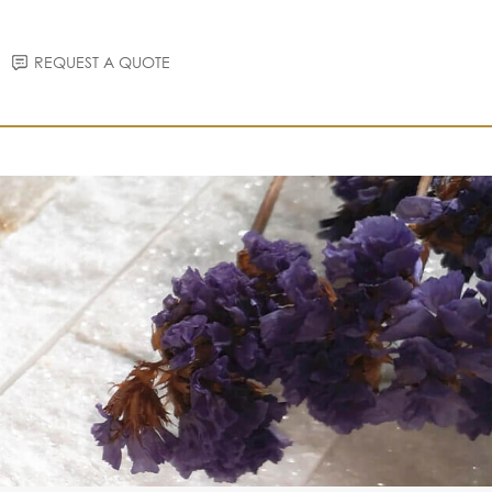
REQUEST A QUOTE