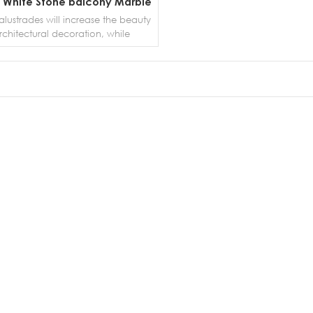
 White Stone balcony Marble
Balustrades
lustrades will increase the beauty
rchitectural decoration, while
ing people from falling from the
stairs, balconies, etc.A baluster is
ical piece between a railing and
od or the floor that adds support
MORE DETAILS
ty; a short and decorative post or
at supports a top rail. Balusters can
 of wood, iron, stone and other
terials. The term baluster is
hangeable with the word spindle.