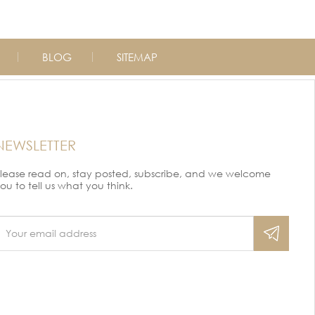
BLOG
SITEMAP
NEWSLETTER
lease read on, stay posted, subscribe, and we welcome
ou to tell us what you think.