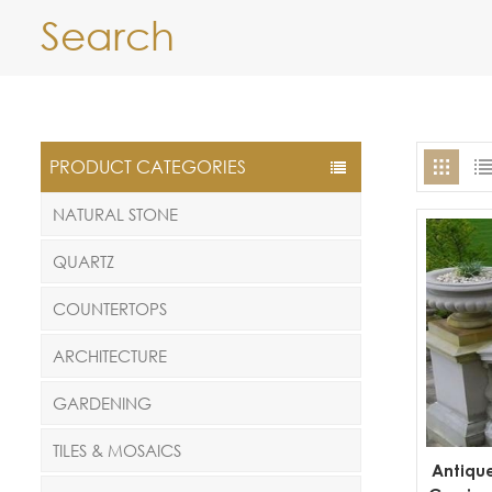
Search
PRODUCT CATEGORIES
NATURAL STONE
QUARTZ
COUNTERTOPS
ARCHITECTURE
GARDENING
TILES & MOSAICS
Antiqu