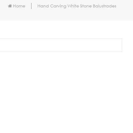
Home
Hand Carving White Stone Balustrades