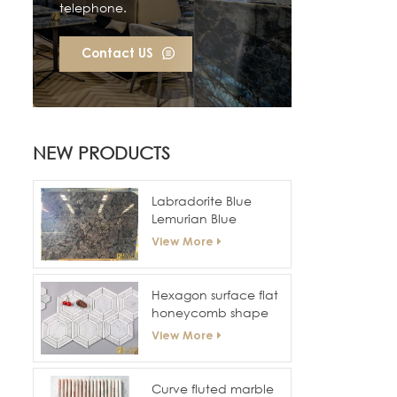
telephone.
Contact US
NEW PRODUCTS
Labradorite Blue
Lemurian Blue
Granite Slabs
View More
Hexagon surface flat
honeycomb shape
marble mosaic tiles
View More
for hotel wall and
floor
Curve fluted marble