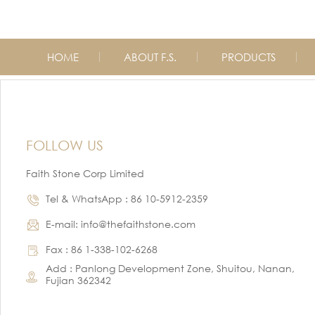
HOME
ABOUT F.S.
PRODUCTS
FOLLOW US
Faith Stone Corp Limited
Tel & WhatsApp : 86 10-5912-2359
E-mail: info@thefaithstone.com
Fax : 86 1-338-102-6268
Add : Panlong Development Zone, Shuitou, Nanan,
Fujian 362342