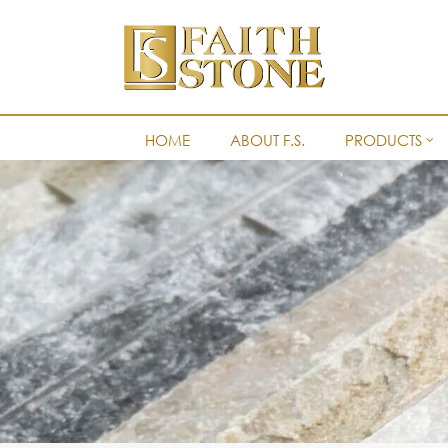
HOME
ABOUT F.S.
PRODUCTS