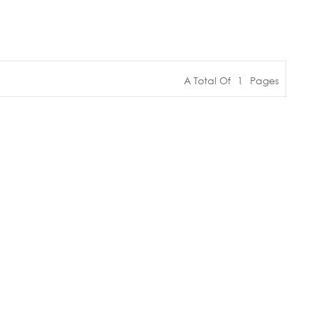
A Total Of
1
Pages