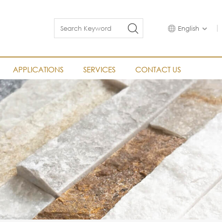
English
APPLICATIONS
SERVICES
CONTACT US