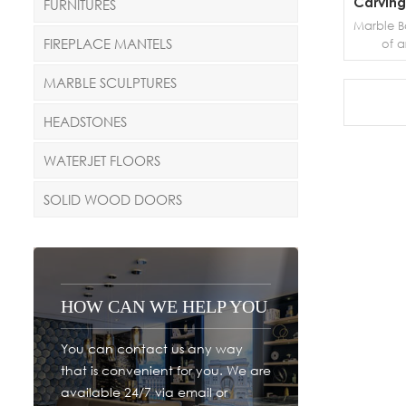
Carving
FURNITURES
Marble Ba
FIREPLACE MANTELS
of a
prevent
edges of 
MARBLE SCULPTURES
a vert
other wo
HEADSTONES
and safe
pillar th
WATERJET FLOORS
be made
ma
SOLID WOOD DOORS
interc
HOW CAN WE HELP YOU
You can contact us any way
that is convenient for you. We are
available 24/7 via email or