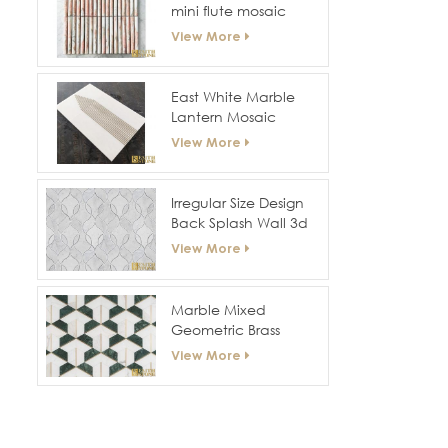
mini flute mosaic
View More
East White Marble
Lantern Mosaic
View More
Irregular Size Design
Back Splash Wall 3d
Mosaic
View More
Marble Mixed
Geometric Brass
Mosaic Tile
View More